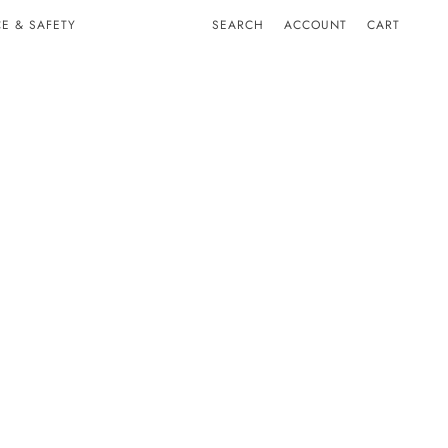
E & SAFETY
SEARCH
ACCOUNT
CART