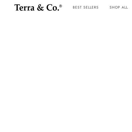
BEST SELLERS
SHOP ALL