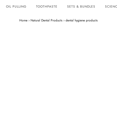
OIL PULLING
TOOTHPASTE
SETS & BUNDLES
SCIENC
Home
›
Natural Dental Products
›
dental hygiene products