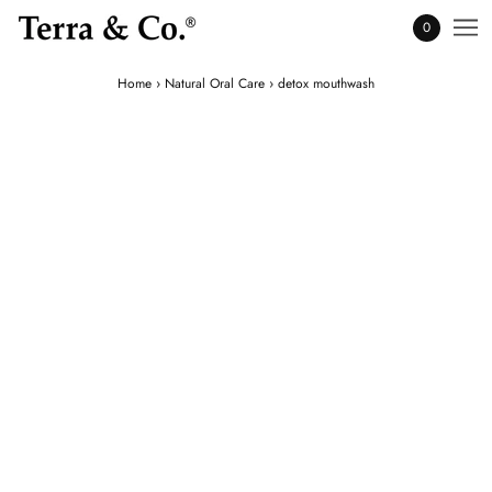
0
Home
›
Natural Oral Care
›
detox mouthwash