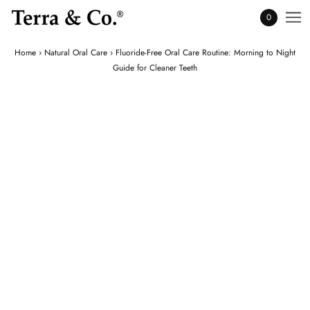
0
Home
›
Natural Oral Care
›
Fluoride-Free Oral Care Routine: Morning to Night
Guide for Cleaner Teeth