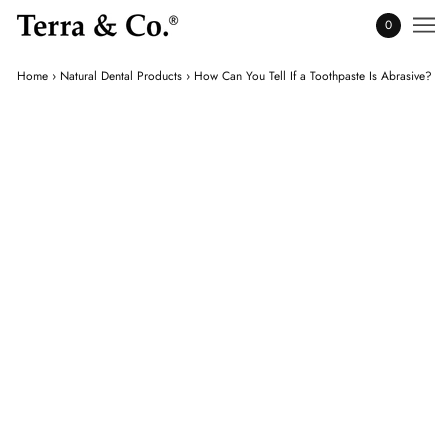
0
Home
›
Natural Dental Products
›
How Can You Tell If a Toothpaste Is Abrasive?