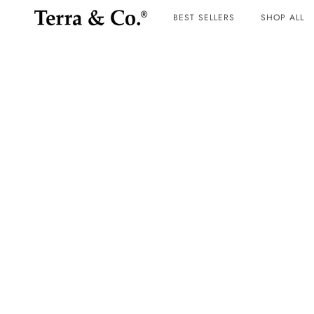
BEST SELLERS
SHOP ALL