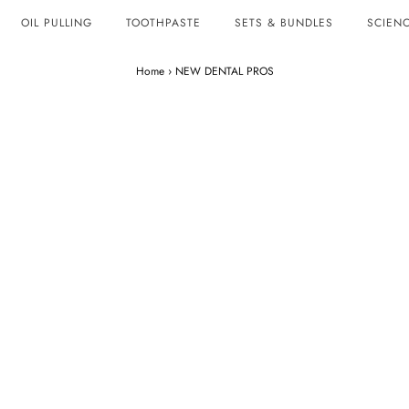
OIL PULLING
TOOTHPASTE
SETS & BUNDLES
SCIENC
Home
›
NEW DENTAL PROS