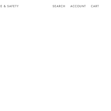
E & SAFETY
SEARCH
ACCOUNT
CART