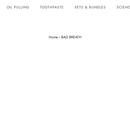
OIL PULLING
TOOTHPASTE
SETS & BUNDLES
SCIENC
Home
›
BAD BREATH