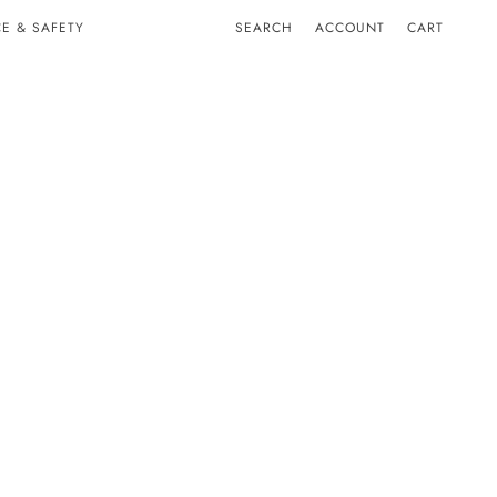
E & SAFETY
SEARCH
ACCOUNT
CART