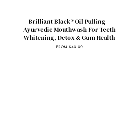
Brilliant Black® Oil Pulling –
Ayurvedic Mouthwash For Teeth
Whitening, Detox & Gum Health
FROM
$40.00