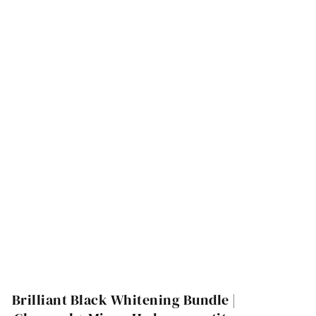
Brilliant Black Whitening Bundle |