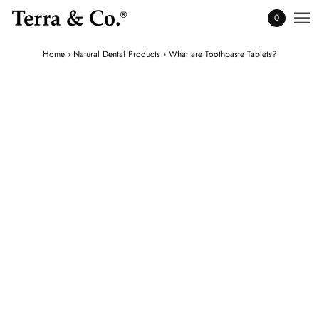
0
Home
›
Natural Dental Products
›
What are Toothpaste Tablets?