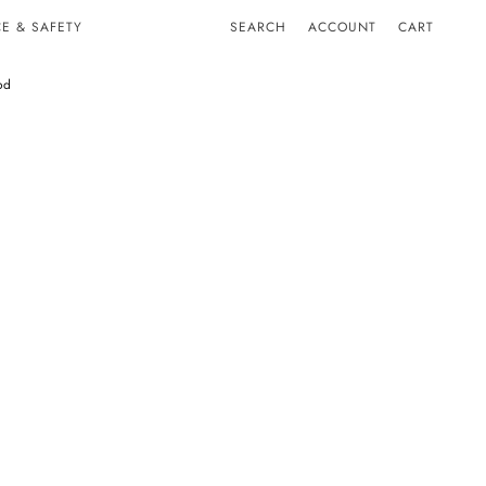
E & SAFETY
SEARCH
ACCOUNT
CART
od