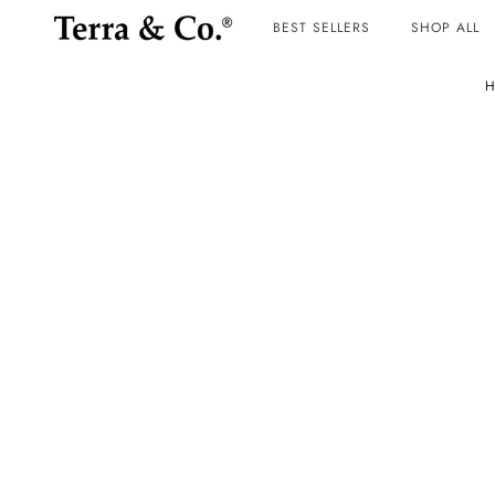
BEST SELLERS
SHOP ALL
H