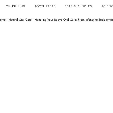
OIL PULLING
TOOTHPASTE
SETS & BUNDLES
SCIENC
ome
›
Natural Oral Care
›
Handling Your Baby’s Oral Care: From Infancy to Toddlerho