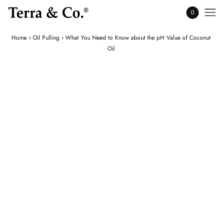
0
Home
›
Oil Pulling
›
What You Need to Know about the pH Value of Coconut
Oil