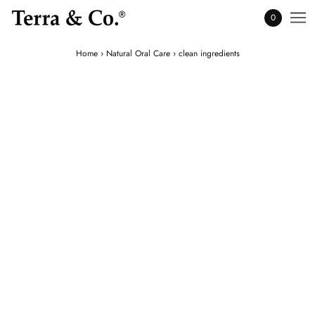
0
Home
›
Natural Oral Care
›
clean ingredients