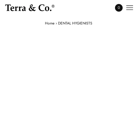
0
Home
›
DENTAL HYGIENISTS