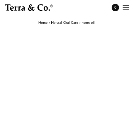
0
Home
›
Natural Oral Care
›
neem oil