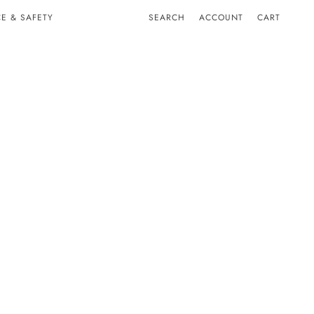
E & SAFETY
SEARCH
ACCOUNT
CART