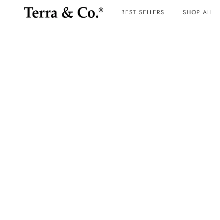
BEST SELLERS
SHOP ALL