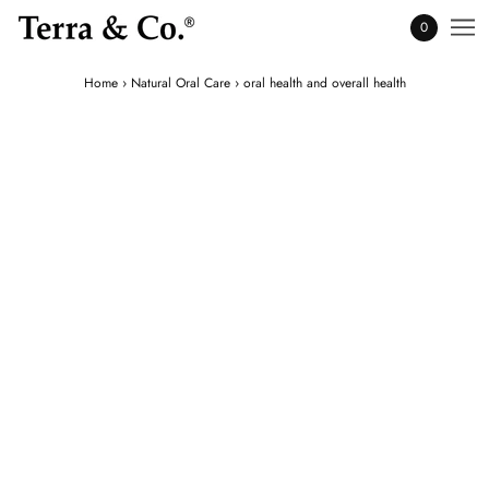
0
Home
›
Natural Oral Care
›
oral health and overall health