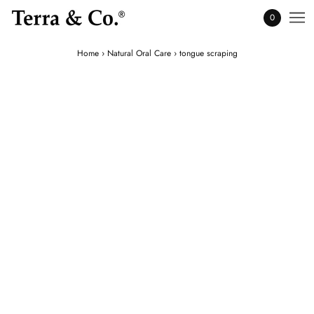
0
Home
›
Natural Oral Care
›
tongue scraping