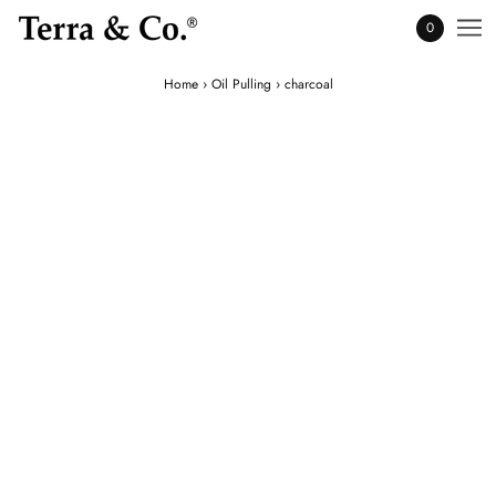
0
Home
›
Oil Pulling
›
charcoal