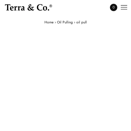
0
Home
›
Oil Pulling
›
oil pull