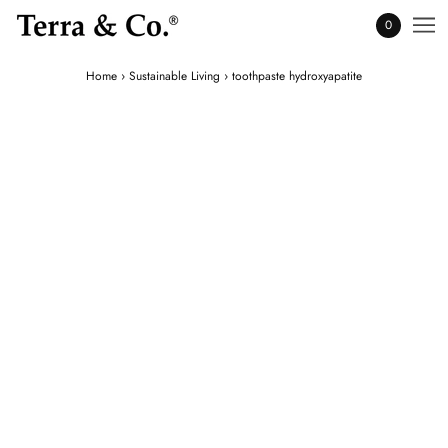
0
Home
›
Sustainable Living
›
toothpaste hydroxyapatite