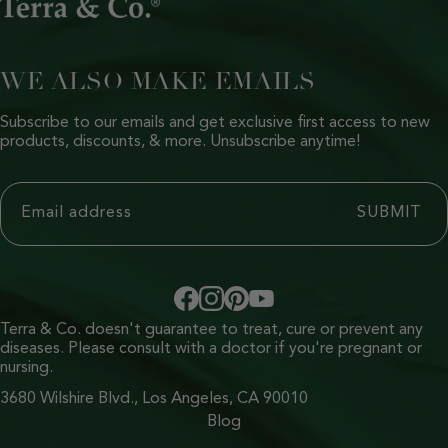
WE ALSO MAKE EMAILS
Subscribe to our emails and get exclusive first access to new
products, discounts, & more. Unsubscribe anytime!
Terra & Co. doesn't guarantee to treat, cure or prevent any
diseases. Please consult with a doctor if you're pregnant or
nursing.
3680 Wilshire Blvd., Los Angeles, CA 90010
Blog