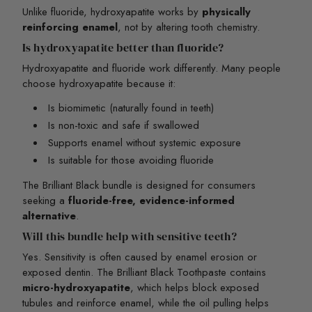
Unlike fluoride, hydroxyapatite works by
physically
reinforcing enamel
, not by altering tooth chemistry.
Is hydroxyapatite better than fluoride?
Hydroxyapatite and fluoride work differently. Many people
choose hydroxyapatite because it:
Is biomimetic (naturally found in teeth)
Is non-toxic and safe if swallowed
Supports enamel without systemic exposure
Is suitable for those avoiding fluoride
The Brilliant Black bundle is designed for consumers
seeking a
fluoride-free, evidence-informed
alternative
.
Will this bundle help with sensitive teeth?
Yes. Sensitivity is often caused by enamel erosion or
exposed dentin. The Brilliant Black Toothpaste contains
micro-hydroxyapatite
, which helps block exposed
tubules and reinforce enamel, while the oil pulling helps