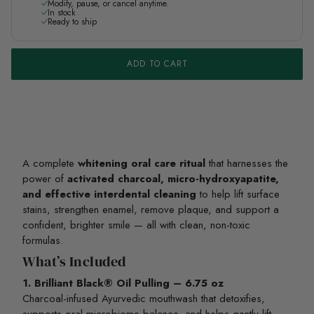
Modify, pause, or cancel anytime.
In stock
Ready to ship
ADD TO CART
A complete
whitening oral care ritual
that harnesses the
power of
activated charcoal, micro-hydroxyapatite,
and effective interdental cleaning
to help lift surface
stains, strengthen enamel, remove plaque, and support a
confident, brighter smile — all with clean, non-toxic
formulas.
What’s Included
1. Brilliant Black® Oil Pulling – 6.75 oz
Charcoal-infused Ayurvedic mouthwash that detoxifies,