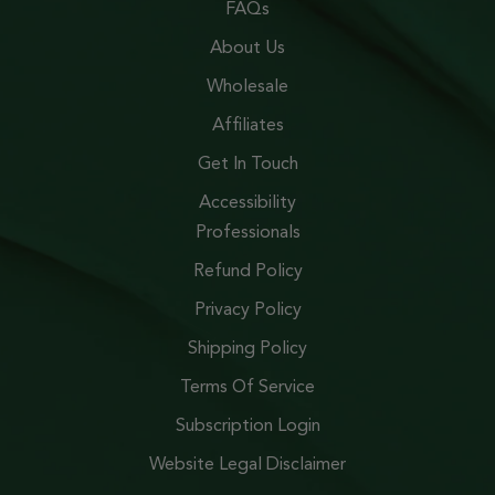
FAQs
About Us
Wholesale
Affiliates
Get In Touch
Accessibility
Professionals
Refund Policy
Privacy Policy
Shipping Policy
Terms Of Service
Subscription Login
Website Legal Disclaimer