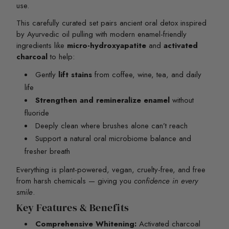
use.
This carefully curated set pairs ancient oral detox inspired
by Ayurvedic oil pulling with modern enamel-friendly
ingredients like
micro-hydroxyapatite
and
activated
charcoal
to help:
Gently
lift stains
from coffee, wine, tea, and daily
life
Strengthen and remineralize enamel
without
fluoride
Deeply clean where brushes alone can’t reach
Support a natural oral microbiome balance and
fresher breath
Everything is plant-powered, vegan, cruelty-free, and free
from harsh chemicals — giving you
confidence in every
smile
.
Key Features & Benefits
Comprehensive Whitening:
Activated charcoal