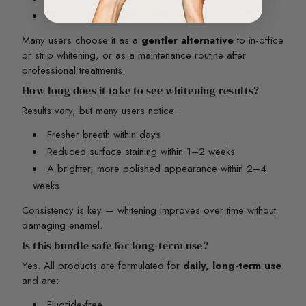
Long-term brightness maintenance
Many users choose it as a
gentler alternative
to in-office
or strip whitening, or as a maintenance routine after
professional treatments.
How long does it take to see whitening results?
Results vary, but many users notice:
Fresher breath within days
Reduced surface staining within 1–2 weeks
A brighter, more polished appearance within 2–4
weeks
Consistency is key — whitening improves over time without
damaging enamel.
Is this bundle safe for long-term use?
Yes. All products are formulated for
daily, long-term use
and are:
Fluoride-free