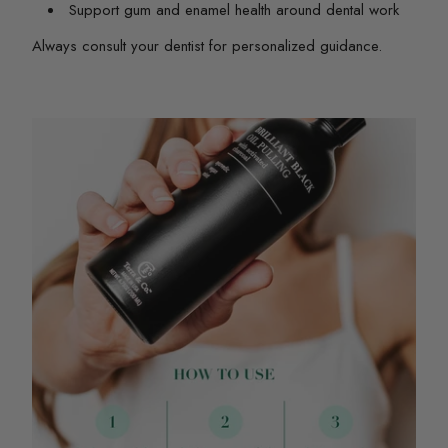
Support gum and enamel health around dental work
Always consult your dentist for personalized guidance.