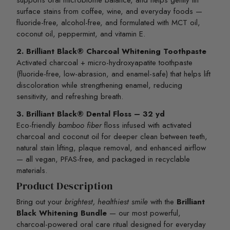
supports oral microbiome balance, and helps gently lift
surface stains from coffee, wine, and everyday foods —
fluoride-free, alcohol-free, and formulated with MCT oil,
coconut oil, peppermint, and vitamin E.
2. Brilliant Black® Charcoal Whitening Toothpaste
Activated charcoal + micro-hydroxyapatite toothpaste
(fluoride-free, low-abrasion, and enamel-safe) that helps lift
discoloration while strengthening enamel, reducing
sensitivity, and refreshing breath.
3. Brilliant Black® Dental Floss – 32 yd
Eco-friendly
bamboo fiber
floss infused with activated
charcoal and coconut oil for deeper clean between teeth,
natural stain lifting, plaque removal, and enhanced airflow
— all vegan, PFAS-free, and packaged in recyclable
materials.
Product Description
Bring out your
brightest, healthiest smile
with the
Brilliant
Black Whitening Bundle
— our most powerful,
charcoal-powered oral care ritual designed for everyday