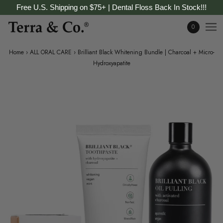
Free U.S. Shipping on $75+ | Dental Floss Back In Stock!!!
0
Home
›
ALL ORAL CARE
›
Brilliant Black Whitening Bundle | Charcoal + Micro-
Hydroxyapatite