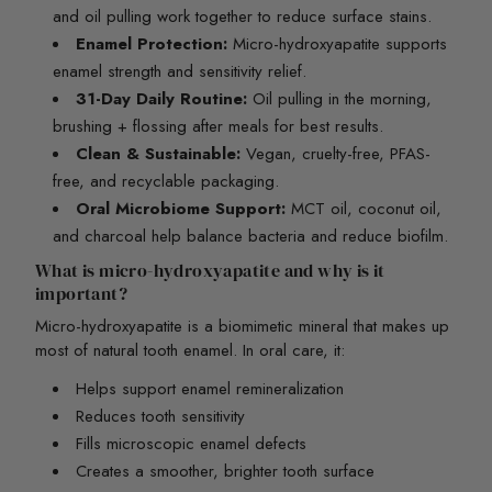
and oil pulling work together to reduce surface stains.
Enamel Protection:
Micro-hydroxyapatite supports
enamel strength and sensitivity relief.
31-Day Daily Routine:
Oil pulling in the morning,
brushing + flossing after meals for best results.
Clean & Sustainable:
Vegan, cruelty-free, PFAS-
free, and recyclable packaging.
Oral Microbiome Support:
MCT oil, coconut oil,
and charcoal help balance bacteria and reduce biofilm.
What is micro-hydroxyapatite and why is it
important?
Micro-hydroxyapatite is a biomimetic mineral that makes up
most of natural tooth enamel. In oral care, it:
Helps support enamel remineralization
Reduces tooth sensitivity
Fills microscopic enamel defects
Creates a smoother, brighter tooth surface