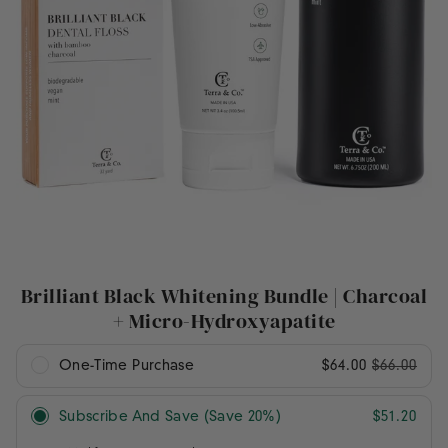
Brilliant Black Whitening Bundle | Charcoal
+ Micro-Hydroxyapatite
One-Time Purchase
$64.00
$66.00
Subscribe And Save (Save 20%)
$51.20