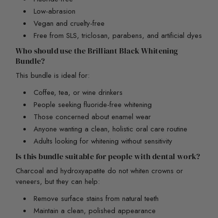
Low-abrasion
Vegan and cruelty-free
Free from SLS, triclosan, parabens, and artificial dyes
Who should use the Brilliant Black Whitening
Bundle?
This bundle is ideal for:
Coffee, tea, or wine drinkers
People seeking fluoride-free whitening
Those concerned about enamel wear
Anyone wanting a clean, holistic oral care routine
Adults looking for whitening without sensitivity
Is this bundle suitable for people with dental work?
Charcoal and hydroxyapatite do not whiten crowns or
veneers, but they can help:
Remove surface stains from natural teeth
Maintain a clean, polished appearance