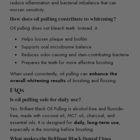
reduce inflammation and bacterial imbalance that can
worsen sensitivity.
How does oil pulling contribute to whitening?
Oil pulling does not bleach teeth. Instead, it:
Helps loosen plaque and biofilm
Supports oral microbiome balance
Reduces odor-causing and stain-contributing bacteria
Prepares the teeth for more effective brushing
When used consistently, oil pulling can
enhance the
overall whitening results
of brushing and flossing.
FAQs
Is oil pulling safe for daily use?
Yes. Brilliant Black Oil Pulling is alcohol-free and fluoride-
free, made with coconut oil, MCT oil, charcoal, and
essential oils. It is designed for
daily, long-term use
,
especially in the morning before brushing.
What makes the Brilliant Black Dental Floss