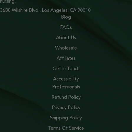
nursing.
3680 Wilshire Blvd., Los Angeles, CA 90010
Blog
FAQs
About Us
Wholesale
Affiliates
Get In Touch
Accessibility
Professionals
Refund Policy
Privacy Policy
Shipping Policy
Terms Of Service