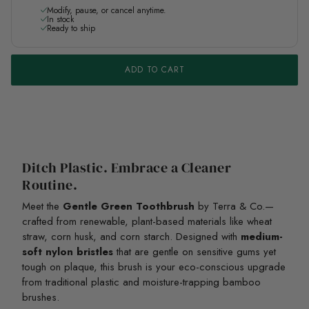
Modify, pause, or cancel anytime.
In stock
Ready to ship
ADD TO CART
Ditch Plastic. Embrace a Cleaner
Routine.
Meet the
Gentle Green Toothbrush
by Terra & Co.—
crafted from renewable, plant-based materials like wheat
straw, corn husk, and corn starch. Designed with
medium-
soft nylon bristles
that are gentle on sensitive gums yet
tough on plaque, this brush is your eco-conscious upgrade
from traditional plastic and moisture-trapping bamboo
brushes.