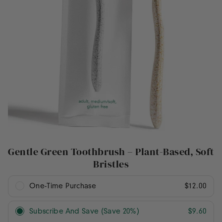
Gentle Green Toothbrush – Plant-Based, Soft
Bristles
One-Time Purchase
$12.00
Subscribe And Save (Save 20%)
$9.60