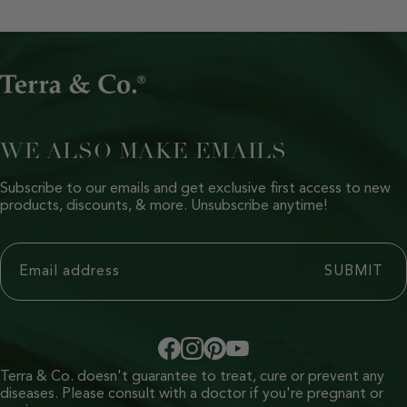
WE ALSO MAKE EMAILS
Subscribe to our emails and get exclusive first access to new
products, discounts, & more. Unsubscribe anytime!
Terra & Co. doesn't guarantee to treat, cure or prevent any
diseases. Please consult with a doctor if you're pregnant or