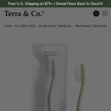
Free U.S. Shipping on $75+ | Dental Floss Back In Stock!!!
0
Home
›
ALL ORAL CARE
›
Gentle Green Toothbrush – Plant-Based, Soft Bristles