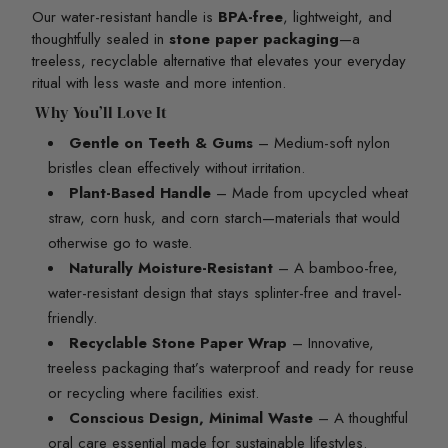
Our water-resistant handle is
BPA-free
, lightweight, and
thoughtfully sealed in
stone paper packaging
—a
treeless, recyclable alternative that elevates your everyday
ritual with less waste and more intention.
Why You’ll Love It
Gentle on Teeth & Gums
– Medium-soft nylon
bristles clean effectively without irritation.
Plant-Based Handle
– Made from upcycled wheat
straw, corn husk, and corn starch—materials that would
otherwise go to waste.
Naturally Moisture-Resistant
– A bamboo-free,
water-resistant design that stays splinter-free and travel-
friendly.
Recyclable Stone Paper Wrap
– Innovative,
treeless packaging that’s waterproof and ready for reuse
or recycling where facilities exist.
Conscious Design, Minimal Waste
– A thoughtful
oral care essential made for sustainable lifestyles.