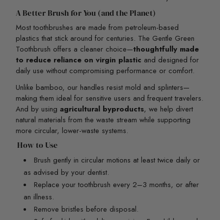
A Better Brush for You (and the Planet)
Most toothbrushes are made from petroleum-based
plastics that stick around for centuries. The Gentle Green
Toothbrush offers a cleaner choice—
thoughtfully made
to reduce reliance on virgin plastic
and designed for
daily use without compromising performance or comfort.
Unlike bamboo, our handles resist mold and splinters—
making them ideal for sensitive users and frequent travelers.
And by using
agricultural byproducts
, we help divert
natural materials from the waste stream while supporting
more circular, lower-waste systems.
How to Use
Brush gently in circular motions at least twice daily or
as advised by your dentist.
Replace your toothbrush every 2–3 months, or after
an illness.
Remove bristles before disposal.