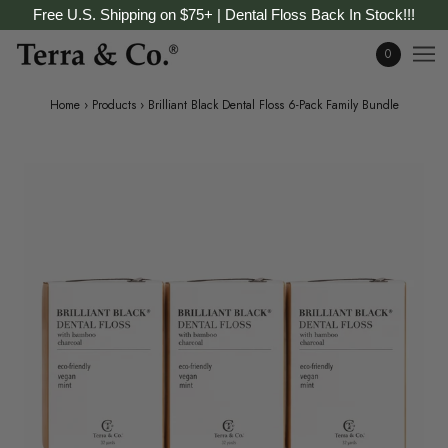
Free U.S. Shipping on $75+ | Dental Floss Back In Stock!!!
0
Home
›
Products
›
Brilliant Black Dental Floss 6-Pack Family Bundle