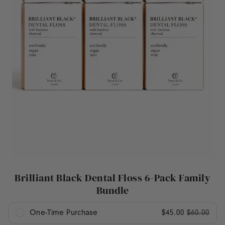
Brilliant Black Dental Floss 6-Pack Family
Bundle
One-Time Purchase
$45.00
$60.00