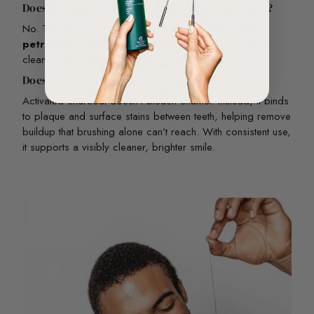
Does this floss contain fluoride, PFAS, or Teflon?
No. This floss is
100% free from fluoride, PFAS,
petroleum, plastic, and Teflon
— making it a safer,
cleaner alternative to conventional floss.
Does activated charcoal actually whiten teeth?
Activated charcoal doesn’t bleach enamel. Instead, it binds
to plaque and surface stains between teeth, helping remove
buildup that brushing alone can’t reach. With consistent use,
it supports a visibly cleaner, brighter smile.