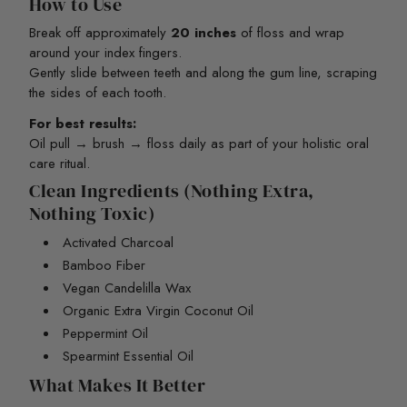
How to Use
Break off approximately
20 inches
of floss and wrap
around your index fingers.
Gently slide between teeth and along the gum line, scraping
the sides of each tooth.
For best results:
Oil pull → brush → floss daily as part of your holistic oral
care ritual.
Clean Ingredients (Nothing Extra,
Nothing Toxic)
Activated Charcoal
Bamboo Fiber
Vegan Candelilla Wax
Organic Extra Virgin Coconut Oil
Peppermint Oil
Spearmint Essential Oil
What Makes It Better