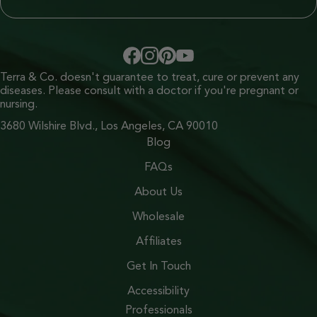
Terra & Co. doesn't guarantee to treat, cure or prevent any
diseases. Please consult with a doctor if you're pregnant or
nursing.
3680 Wilshire Blvd., Los Angeles, CA 90010
Blog
FAQs
About Us
Wholesale
Affiliates
Get In Touch
Accessibility
Professionals