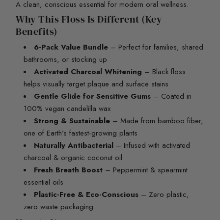
A clean, conscious essential for modern oral wellness.
Why This Floss Is Different (Key
Benefits)
6-Pack Value Bundle
– Perfect for families, shared
bathrooms, or stocking up
Activated Charcoal Whitening
– Black floss
helps visually target plaque and surface stains
Gentle Glide for Sensitive Gums
– Coated in
100% vegan candelilla wax
Strong & Sustainable
– Made from bamboo fiber,
one of Earth’s fastest-growing plants
Naturally Antibacterial
– Infused with activated
charcoal & organic coconut oil
Fresh Breath Boost
– Peppermint & spearmint
essential oils
Plastic-Free & Eco-Conscious
– Zero plastic,
zero waste packaging