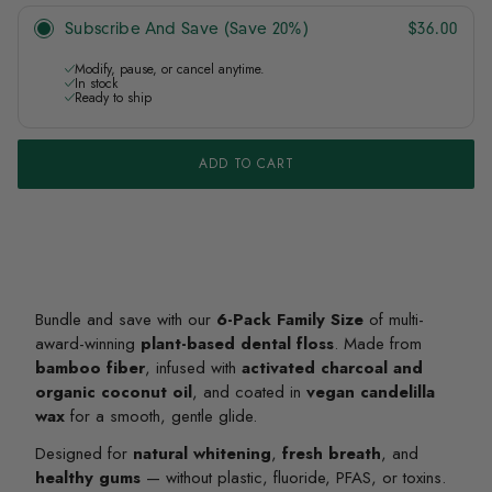
Subscribe And Save (Save 20%)
$36.00
Modify, pause, or cancel anytime.
In stock
Ready to ship
ADD TO CART
Bundle and save with our
6-Pack Family Size
of multi-
award-winning
plant-based dental floss
. Made from
bamboo fiber
, infused with
activated charcoal and
organic coconut oil
, and coated in
vegan candelilla
wax
for a smooth, gentle glide.
Designed for
natural whitening
,
fresh breath
, and
healthy gums
— without plastic, fluoride, PFAS, or toxins.