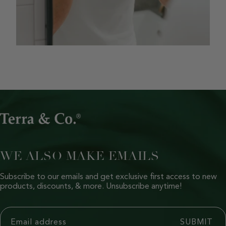
WE ALSO MAKE EMAILS
Subscribe to our emails and get exclusive first access to new
products, discounts, & more. Unsubscribe anytime!