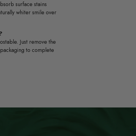
absorb surface stains
turally whiter smile over
?
stable. Just remove the
e packaging to complete