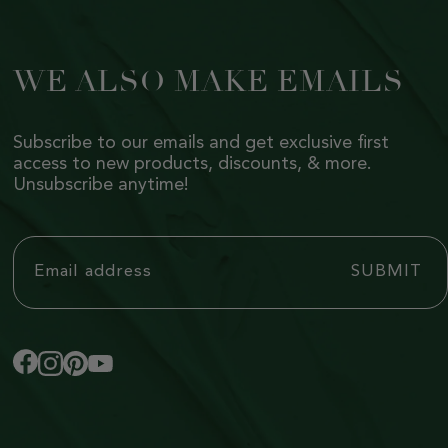
WE ALSO MAKE EMAILS
Subscribe to our emails and get exclusive first
access to new products, discounts, & more.
Unsubscribe anytime!