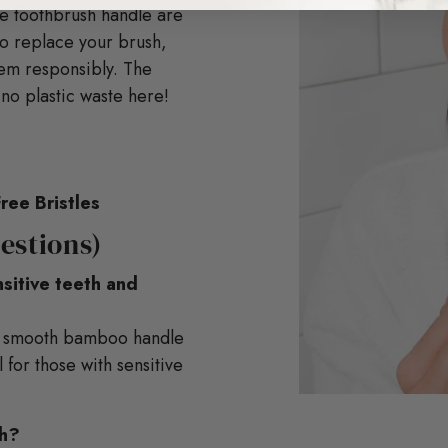
e toothbrush handle are
to replace your brush,
hem responsibly. The
o plastic waste here!
ree Bristles
estions)
nsitive teeth and
d a smooth bamboo handle
 for those with sensitive
th?