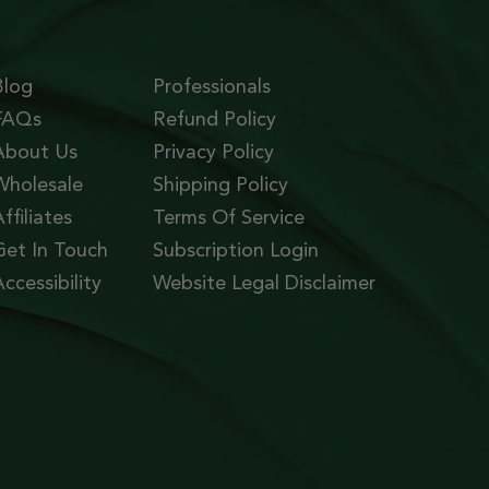
Blog
Professionals
FAQs
Refund Policy
About Us
Privacy Policy
Wholesale
Shipping Policy
ffiliates
Terms Of Service
Get In Touch
Subscription Login
ccessibility
Website Legal Disclaimer