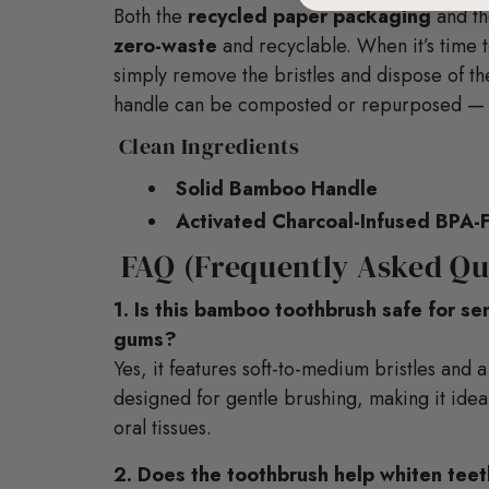
Both the
recycled paper packaging
and th
zero-waste
and recyclable. When it’s time 
simply remove the bristles and dispose of t
handle can be composted or repurposed — n
Clean Ingredients
Solid Bamboo Handle
Activated Charcoal-Infused BPA-F
FAQ (Frequently Asked Qu
1. Is this bamboo toothbrush safe for se
gums?
Yes, it features soft-to-medium bristles an
designed for gentle brushing, making it ideal
oral tissues.
2. Does the toothbrush help whiten tee