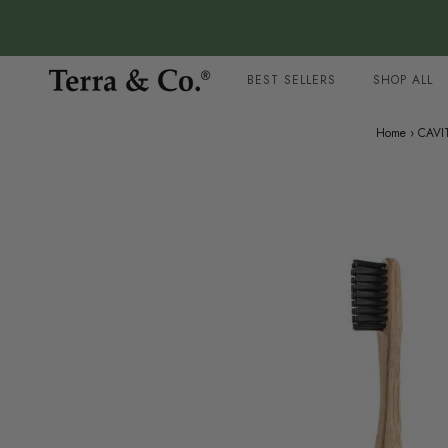
BEST SELLERS
SHOP ALL
Home
›
CAVI