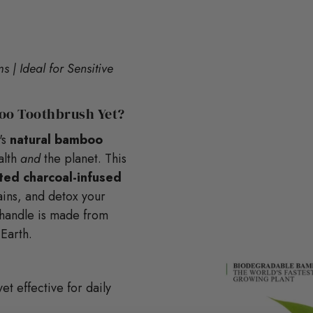
 | Ideal for Sensitive
oo Toothbrush Yet?
's
natural bamboo
alth
and
the planet. This
ated charcoal-infused
ins, and detox your
t handle is made from
 Earth.
t effective for daily