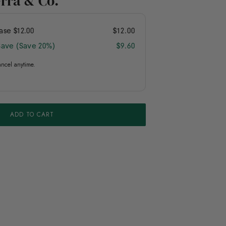
erra & Co.
hase
$12.00
$12.00
Save (Save 20%)
$9.60
ancel anytime.
ADD TO CART