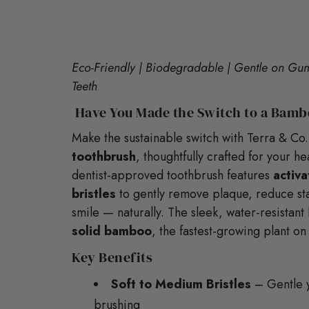
Eco-Friendly | Biodegradable | Gentle on Gums
Teeth
Have You Made the Switch to a Bamb
Make the sustainable switch with Terra & Co.
toothbrush
, thoughtfully crafted for your he
dentist-approved toothbrush features
activ
bristles
to gently remove plaque, reduce sta
smile — naturally. The sleek, water-resistan
solid bamboo
, the fastest-growing plant on
Key Benefits
Soft to Medium Bristles
– Gentle ye
brushing