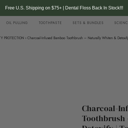
Free U.S. Shipping on $75+ | Dental Floss Back In Stock!!!
OIL PULLING
TOOTHPASTE
SETS & BUNDLES
SCIENC
TY PROTECTION
›
Charcoal-Infused Bamboo Toothbrush – Naturally Whiten & Detoxify
Charcoal-In
Toothbrush 