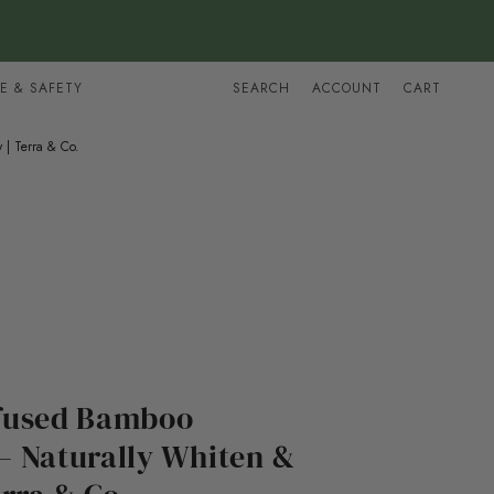
E & SAFETY
SEARCH
ACCOUNT
CART
 | Terra & Co.
fused Bamboo
– Naturally Whiten &