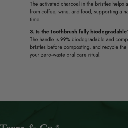
The activated charcoal in the bristles helps 
from coffee, wine, and food, supporting a na
time.
3. Is the toothbrush fully biodegradable
The handle is 99% biodegradable and compo
bristles before composting, and recycle th
your zero-waste oral care ritual.