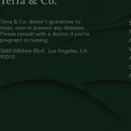
Terra & Co. doesn't guarantee to
treat, cure or prevent any diseases.
Please consult with a doctor if you're
pregnant or nursing.
3680 Wilshire Blvd., Los Angeles, CA
90010
A
A