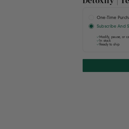
Detoxify | T
One-Time Purc
Subscribe And 
Modify, pause, or c
In stock
Ready to ship