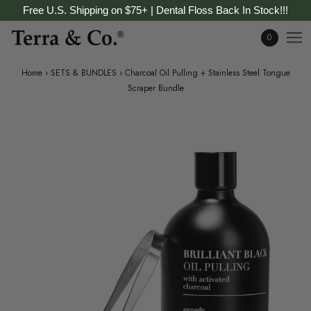
Free U.S. Shipping on $75+ | Dental Floss Back In Stock!!!
0
Home
›
SETS & BUNDLES
›
Charcoal Oil Pulling + Stainless Steel Tongue
Scraper Bundle