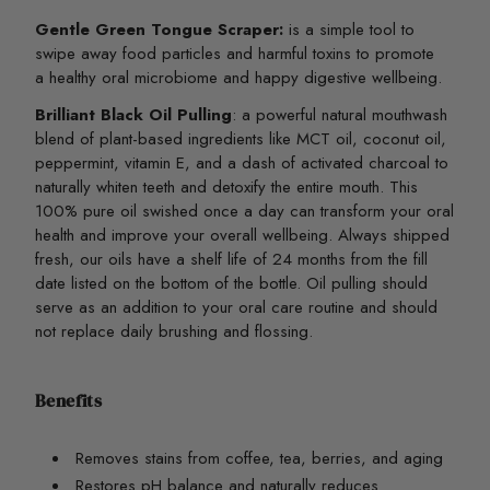
Gentle Green Tongue Scraper:
is a simple tool to
swipe away food particles and harmful toxins to promote
a healthy oral microbiome and happy digestive wellbeing.
Brilliant Black Oil Pulling
:
a powerful natural mouthwash
blend of plant-based ingredients like MCT oil, coconut oil,
peppermint, vitamin E, and a dash of activated charcoal to
naturally whiten teeth and detoxify the entire mouth. This
100% pure oil swished once a day can transform your oral
health and improve your overall wellbeing. Always shipped
fresh, our oils have a shelf life of 24 months from the fill
date listed on the bottom of the bottle. Oil pulling should
serve as an addition to your oral care routine and should
not replace daily brushing and flossing.
Benefits
Removes stains from coffee, tea, berries, and aging
Restores pH balance and naturally reduces