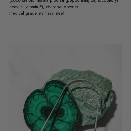
(coconut) oil, mentha piperita (peppermint) oil, tocopheryl
acetate (vitamin E), charcoal powder
medical grade stainless steel