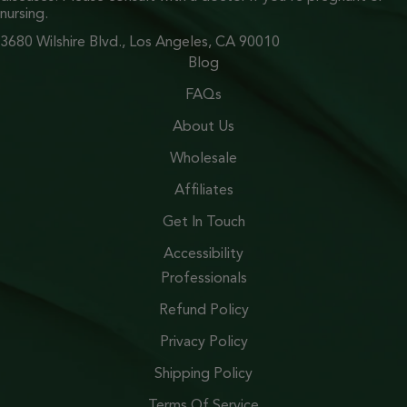
nursing.
3680 Wilshire Blvd., Los Angeles, CA 90010
Blog
FAQs
About Us
Wholesale
Affiliates
Get In Touch
Accessibility
Professionals
Refund Policy
Privacy Policy
Shipping Policy
Terms Of Service