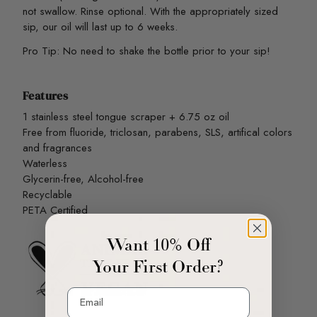
not swallow. Rinse optional. With the appropriately sized
sip, our oil will last up to 6 weeks.
Pro Tip: No need to shake the bottle prior to your sip!
Features
1 stainless steel tongue scraper + 6.75 oz oil
Free from fluoride, triclosan, parabens, SLS, artifical colors
and fragrances
Waterless
Glycerin-free, Alcohol-free
Recyclable
PETA Certified
Want 10% Off
Your First Order?
Email