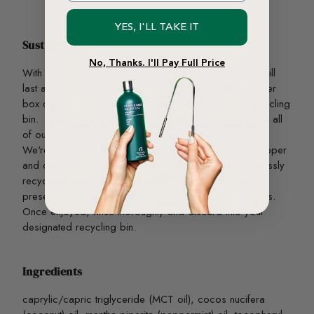
YES, I'LL TAKE IT
Sustainability
No, Thanks. I'll Pay Full Price
With proper care, our stainless steel tongue scraper will
last at least a decade. The recycled FSC-certified paper
box can be tossed curbside into your designated recycling
bin. In our pursuit of being completely plastic-free, not all
of our Oil Pulling packaging components make the cut.
We're simply not there, yet! Please toss the plastic stopper
and cap into your designated recycling bin. Our endlessly
recyclable ultraviolet glass bottle not only works to
preserve freshness but protects it from all UV/UVB rays.
Once enjoyed, rinse thoroughly and discard into your
designated recycling bin.
Ingredients
caprylic/capric triglyceride (MCT oil), cocos nucifera