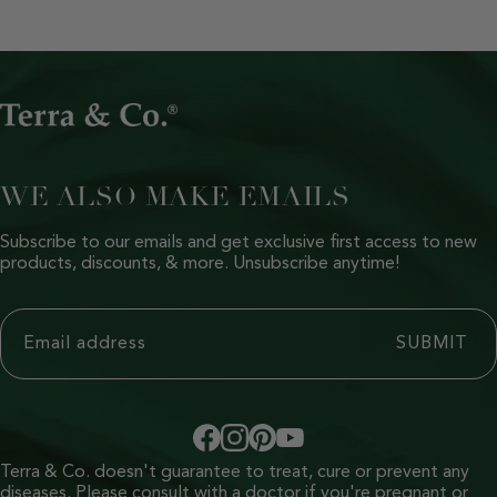
WE ALSO MAKE EMAILS
Subscribe to our emails and get exclusive first access to new
products, discounts, & more. Unsubscribe anytime!
Terra & Co. doesn't guarantee to treat, cure or prevent any
diseases. Please consult with a doctor if you're pregnant or