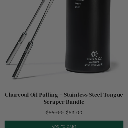
Charcoal Oil Pulling + Stainless Steel Tongue
Scraper Bundle
$55.00
$53.00
ADD TO CART