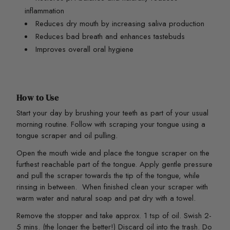
inflammation
Reduces dry mouth by increasing saliva production
Reduces bad breath and enhances tastebuds
Improves overall oral hygiene
How to Use
Start your day by brushing your teeth as part of your usual
morning routine. Follow with scraping your tongue using a
tongue scraper and oil pulling.
Open the mouth wide and place the tongue scraper on the
furthest reachable part of the tongue. Apply gentle pressure
and pull the scraper towards the tip of the tongue, while
rinsing in between. When finished clean your scraper with
warm water and natural soap and pat dry with a towel.
Remove the stopper and take approx. 1 tsp of oil. Swish 2-
5 mins. (the longer the better!) Discard oil into the trash. Do