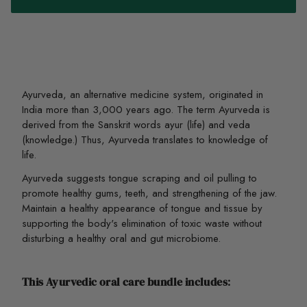
Ayurveda, an alternative medicine system,
originated in
India more than 3,000 years ago
. The term Ayurveda is
derived from the Sanskrit words ayur (life) and veda
(knowledge.) Thus, Ayurveda translates to knowledge of
life.
Ayurveda suggests tongue scraping and oil pulling to
promote healthy gums, teeth, and strengthening of the jaw.
Maintain a healthy appearance of tongue and tissue by
supporting the body's elimination of toxic waste without
disturbing a healthy oral and gut microbiome.
This Ayurvedic oral care bundle includes
: