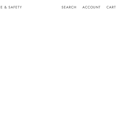
E & SAFETY
SEARCH
ACCOUNT
CART