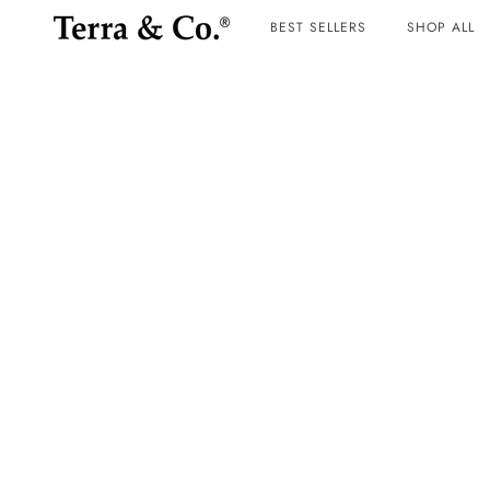
BEST SELLERS
SHOP ALL