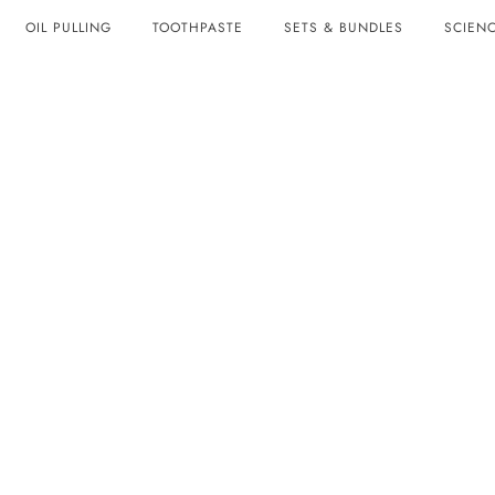
OIL PULLING
TOOTHPASTE
SETS & BUNDLES
SCIENC