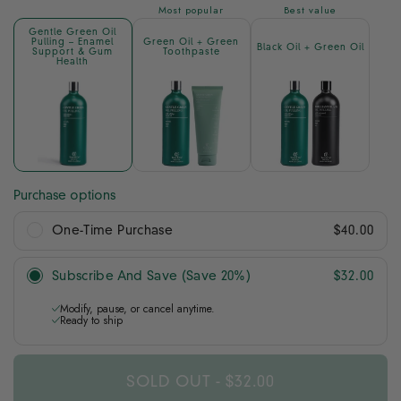
Most popular
Best value
Gentle Green Oil
Pulling – Enamel
Green Oil + Green
Black Oil + Green Oil
Support & Gum
Toothpaste
Health
Purchase options
One-Time Purchase
$40.00
Subscribe And Save (Save 20%)
$32.00
Modify, pause, or cancel anytime.
Ready to ship
SOLD OUT
-
$32.00