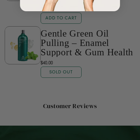
$16.00
ADD TO CART
Gentle Green Oil
Pulling – Enamel
Support & Gum Health
$40.00
SOLD OUT
Customer Reviews