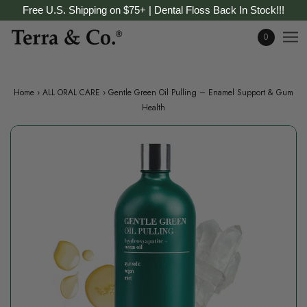
Free U.S. Shipping on $75+ | Dental Floss Back In Stock!!!
0
Home
›
ALL ORAL CARE
›
Gentle Green Oil Pulling – Enamel Support & Gum
Health