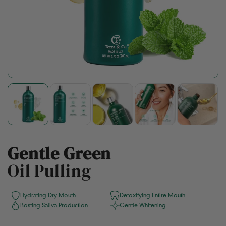
Gentle Green
Oil Pulling
Hydrating Dry Mouth
Detoxifying Entire Mouth
Bosting Saliva Production
Gentle Whitening