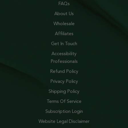
FAQs
About Us
Wholesale
Affiliates
Get In Touch
Accessibility
Professionals
Refund Policy
Privacy Policy
Shipping Policy
Terms Of Service
Subscription Login
Website Legal Disclaimer