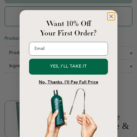
NOTIFY ME WHEN AVAILABLE
Want 10% Off
Your First Order?
Product Details
Email
Product Detail
Ingredients
YES, I'LL TAKE IT
No, Thanks. I'll Pay Full Price
THE PERFECT COMPANIONS
Gentle Green®
Sensitive Toothpaste
with Hydroxyapatite &
B12