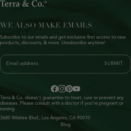
WE ALSO MAKE EMAILS
Subscribe to our emails and get exclusive first access to new
products, discounts, & more. Unsubscribe anytime!
Terra & Co. doesn't guarantee to treat, cure or prevent any
diseases. Please consult with a doctor if you're pregnant or
nursing.
3680 Wilshire Blvd., Los Angeles, CA 90010
Blog