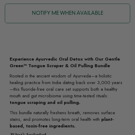
NOTIFY ME WHEN AVAILABLE
Experience Ayurvedic Oral Detox with Our Gentle
Green™ Tongue Scraper & Oil Pulling Bundle
Rooted in the ancient wisdom of Ayurveda—a holistic
healing practice from India dating back over 3,000 years
—this fluoride-free oral care set supports both a healthy
mouth and gut microbiome using time-tested rituals:
tongue scraping and oil pulling.
This bundle naturally freshens breath, removes surface
stains, and promotes long-term oral health with
plant-
based, toxin-free ingredients.
What’s Included