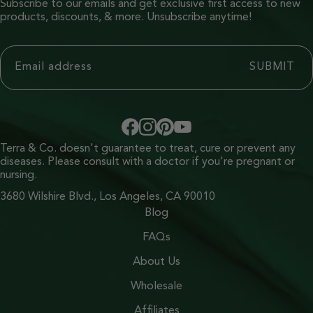
Subscribe to our emails and get exclusive first access to new
products, discounts, & more. Unsubscribe anytime!
Terra & Co. doesn't guarantee to treat, cure or prevent any
diseases. Please consult with a doctor if you're pregnant or
nursing.
3680 Wilshire Blvd., Los Angeles, CA 90010
Blog
FAQs
About Us
Wholesale
Affiliates