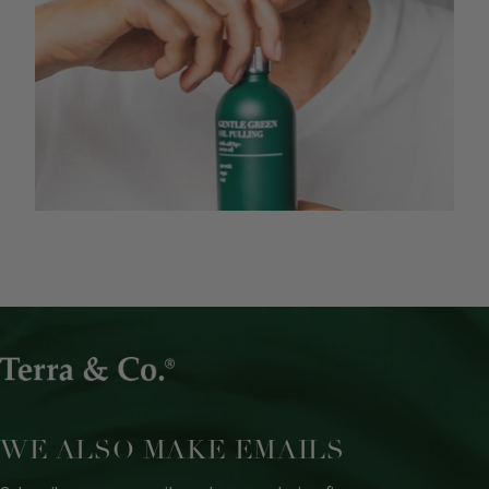
WE ALSO MAKE EMAILS