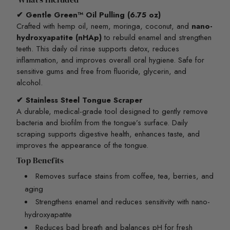
✔ Gentle Green™ Oil Pulling (6.75 oz)
Crafted with hemp oil, neem, moringa, coconut, and
nano-
hydroxyapatite (nHAp)
to rebuild enamel and strengthen
teeth. This daily oil rinse supports detox, reduces
inflammation, and improves overall oral hygiene. Safe for
sensitive gums and free from fluoride, glycerin, and
alcohol.
✔ Stainless Steel Tongue Scraper
A durable, medical-grade tool designed to gently remove
bacteria and biofilm from the tongue’s surface. Daily
scraping supports digestive health, enhances taste, and
improves the appearance of the tongue.
Top Benefits
Removes surface stains from coffee, tea, berries, and
aging
Strengthens enamel and reduces sensitivity with nano-
hydroxyapatite
Reduces bad breath and balances pH for fresh