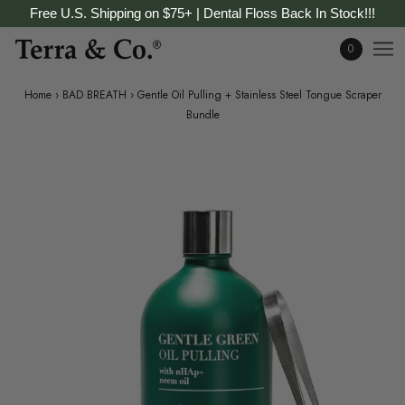
Free U.S. Shipping on $75+ | Dental Floss Back In Stock!!!
0
Home
›
BAD BREATH
›
Gentle Oil Pulling + Stainless Steel Tongue Scraper
Bundle