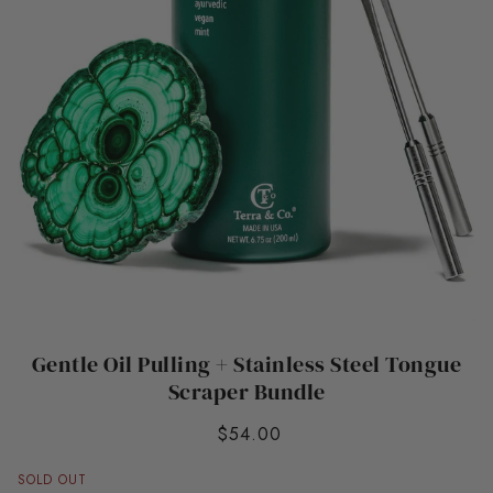
Gentle Oil Pulling + Stainless Steel Tongue
Scraper Bundle
$54.00
SOLD OUT