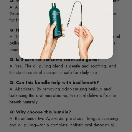
Q: What is the Gentle Green™ Oral Detox Bundle?
A: A 2-piece Ayurvedic oral care set featuring Gentle
Green™ Oil Pulling and a Stainless Steel Tongue Scraper
for fresh breath, enamel support, and oral detox.
Q: How does this bundle support oral health?
A: Tongue scraping removes toxins and bacteria, while oil
pulling detoxifies, reduces inflammation, and strengthens
enamel with nano-hydroxyapatite.
Q: Is it safe for sensitive teeth and gums?
A: Yes. The oil pulling blend is gentle and soothing, and
the stainless steel scraper is safe for daily use.
Q: Can this bundle help with bad breath?
A: Absolutely. By removing odor-causing buildup and
balancing the oral microbiome, this ritual delivers fresher
breath naturally.
Q: Why choose this bundle?
A: It combines two Ayurvedic practices—tongue scraping
and oil pulling—for a complete, holistic oral detox ritual.