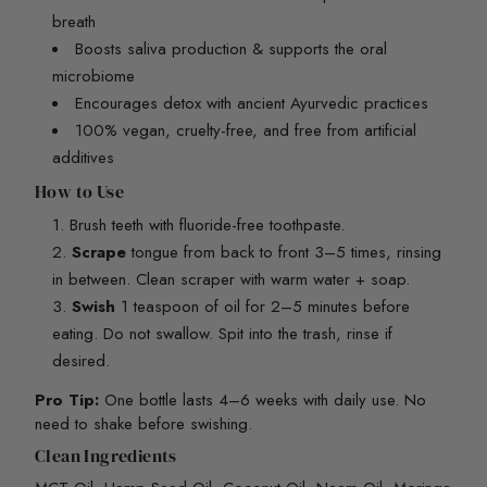
breath
Boosts saliva production & supports the oral
microbiome
Encourages detox with ancient Ayurvedic practices
100% vegan, cruelty-free, and free from artificial
additives
How to Use
Brush teeth with fluoride-free toothpaste.
Scrape
tongue from back to front 3–5 times, rinsing
in between. Clean scraper with warm water + soap.
Swish
1 teaspoon of oil for 2–5 minutes before
eating. Do not swallow. Spit into the trash, rinse if
desired.
Pro Tip:
One bottle lasts 4–6 weeks with daily use. No
need to shake before swishing.
Clean Ingredients